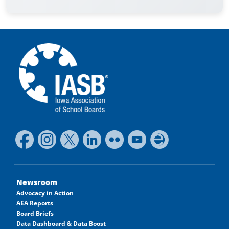
Newsroom
Advocacy in Action
AEA Reports
Board Briefs
Data Dashboard & Data Boost