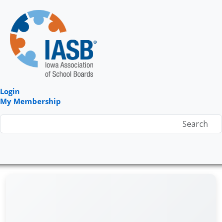
Login
My Membership