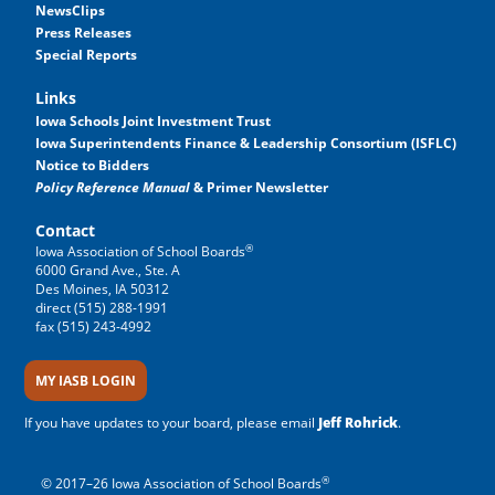
NewsClips
Press Releases
Special Reports
Links
Iowa Schools Joint Investment Trust
Iowa Superintendents Finance & Leadership Consortium (ISFLC)
Notice to Bidders
Policy Reference Manual
& Primer Newsletter
Contact
®
Iowa Association of School Boards
6000 Grand Ave., Ste. A
Des Moines, IA 50312
direct (515) 288-1991
fax (515) 243-4992
MY IASB LOGIN
If you have updates to your board, please email
Jeff Rohrick
.
®
© 2017–26 Iowa Association of School Boards