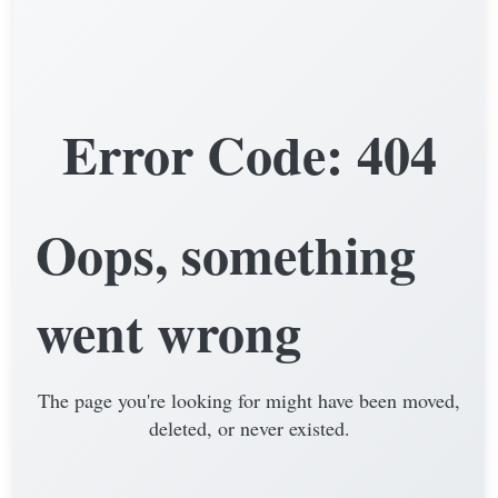
Error Code: 404
Oops, something
went wrong
The page you're looking for might have been moved,
deleted, or never existed.