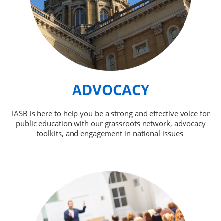
ADVOCACY
IASB is here to help you be a strong and effective voice for
public education with our grassroots network, advocacy
toolkits, and engagement in national issues.