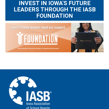
INVEST IN IOWA'S FUTURE
LEADERS THROUGH THE IASB
FOUNDATION