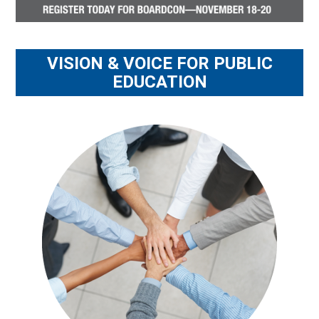
VISION & VOICE FOR PUBLIC
EDUCATION