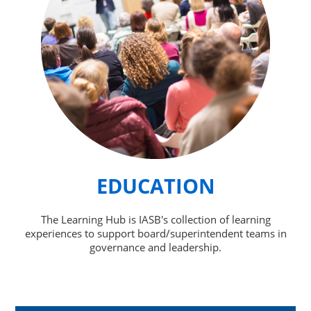
EDUCATION
The Learning Hub is IASB's collection of learning
experiences to support board/superintendent teams in
governance and leadership.