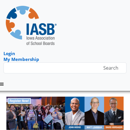
Login
My Membership
Menu