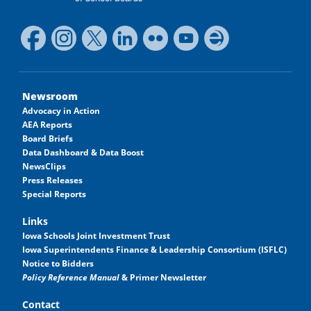
Newsroom
Advocacy in Action
AEA Reports
Board Briefs
Data Dashboard & Data Boost
NewsClips
Press Releases
Special Reports
Links
Iowa Schools Joint Investment Trust
Iowa Superintendents Finance & Leadership Consortium (ISFLC)
Notice to Bidders
Policy Reference Manual
& Primer Newsletter
Contact