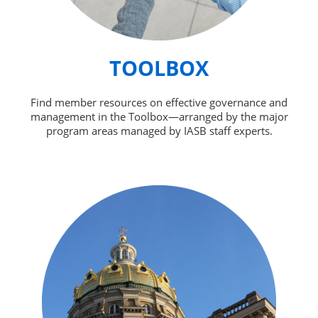
TOOLBOX
Find member resources on effective governance and
management in the Toolbox—arranged by the major
program areas managed by IASB staff experts.