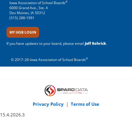
®
Iowa Association of School Boards
6000 Grand Ave., Ste. A
Des Moines, IA 50312
(515) 288-1991
MY IASB LOGIN
If you have updates to your board, please email
Jeff Rohrick
.
®
© 2017–26 Iowa Association of School Boards
Privacy Policy
|
Terms of Use
15.4.2026.3