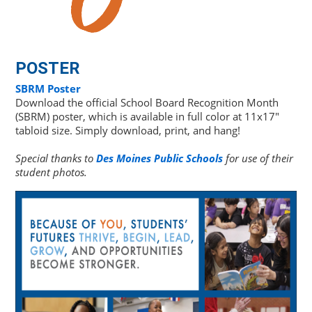
POSTER
SBRM Poster
Download the official School Board Recognition Month
(SBRM) poster, which is available in full color at 11x17"
tabloid size. Simply download, print, and hang!
Special thanks to
Des Moines Public Schools
for use of their
student photos.