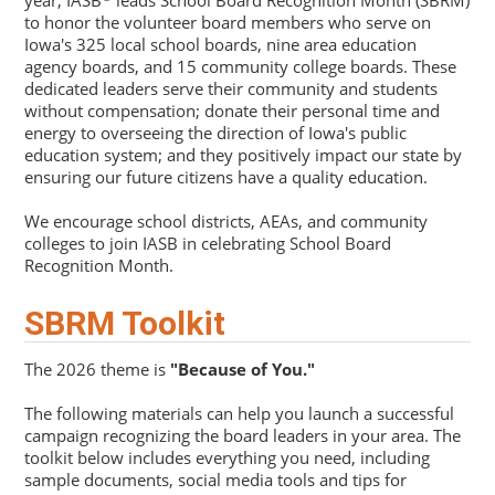
year, IASB
leads School Board Recognition Month (SBRM)
to honor the volunteer board members who serve on
Iowa's 325 local school boards, nine area education
agency boards, and 15 community college boards. These
dedicated leaders serve their community and students
without compensation; donate their personal time and
energy to overseeing the direction of Iowa's public
education system; and they positively impact our state by
ensuring our future citizens have a quality education.
We encourage school districts, AEAs, and community
colleges to join IASB in celebrating School Board
Recognition Month.
SBRM Toolkit
The 2026 theme is
"Because of You."
The following materials can help you launch a successful
campaign recognizing the board leaders in your area. The
toolkit below includes everything you need, including
sample documents, social media tools and tips for