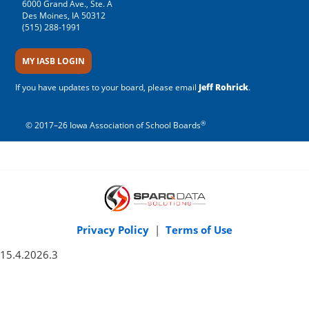
6000 Grand Ave., Ste. A
Des Moines, IA 50312
(515) 288-1991
MY IASB LOGIN
If you have updates to your board, please email
Jeff Rohrick
.
®
© 2017–26 Iowa Association of School Boards
Privacy Policy
|
Terms of Use
15.4.2026.3