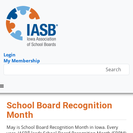
Login
My Membership
Menu
School Board Recognition
Month
May is School Board Recognition Month in Iowa. Every
®