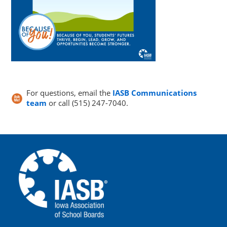
For questions, email the
IASB Communications
team
or call (515) 247-7040.