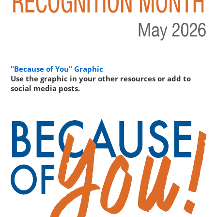
"Because of You" Graphic
Use the graphic in your other resources or add to
social media posts.