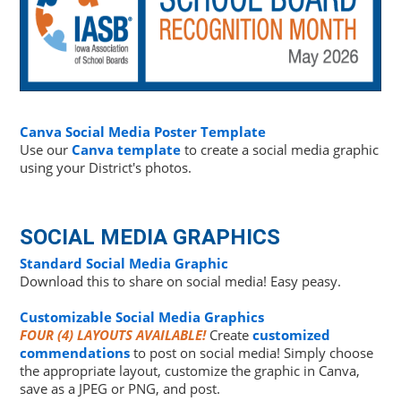
Canva Social Media Poster Template
Use our
Canva template
to create a social media graphic
using your District's photos.
SOCIAL MEDIA GRAPHICS
Standard Social Media Graphic
Download this to share on social media! Easy peasy.
Customizable Social Media Graphics
FOUR (4) LAYOUTS AVAILABLE!
Create
customized
commendations
to post on social media! Simply choose
the appropriate layout, customize the graphic in Canva,
save as a JPEG or PNG, and post.