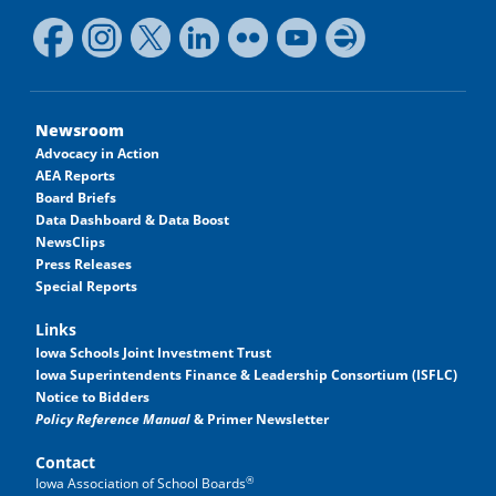
Newsroom
Advocacy in Action
AEA Reports
Board Briefs
Data Dashboard & Data Boost
NewsClips
Press Releases
Special Reports
Links
Iowa Schools Joint Investment Trust
Iowa Superintendents Finance & Leadership Consortium (ISFLC)
Notice to Bidders
Policy Reference Manual
& Primer Newsletter
Contact
®
Iowa Association of School Boards