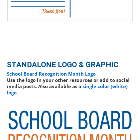
STANDALONE LOGO & GRAPHIC
School Board Recognition Month Logo
Use the logo in your other resources or add to social
media posts. Also available as a
single color (white)
logo.