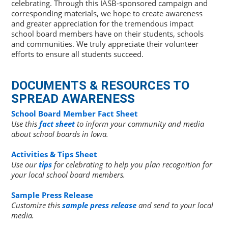
celebrating. Through this IASB-sponsored campaign and
corresponding materials, we hope to create awareness
and greater appreciation for the tremendous impact
school board members have on their students, schools
and communities. We truly appreciate their volunteer
efforts to ensure all students succeed.
DOCUMENTS & RESOURCES TO
SPREAD AWARENESS
School Board Member Fact Sheet
Use this
fact sheet
to inform your community and media
about school boards in Iowa.
Activities & Tips Sheet
Use our
tips
for celebrating to help you plan recognition for
your local school board members.
Sample Press Release
Customize this
sample press release
and send to your local
media.