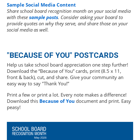
Sample Social Media Content
Share school board recognition month on your social media
with these
sample posts
. Consider asking your board to
provide quotes on why they serve, and share those on your
social media as well.
"BECAUSE OF YOU" POSTCARDS
Help us take school board appreciation one step further!
Download the “Because of You” cards, print (8.5 x 11,
front & back), cut, and share. Give your community an
easy way to say "Thank You!”
Print a few or print a lot. Every note makes a difference!
Download this
Because of You
document and print. Easy
peasy!