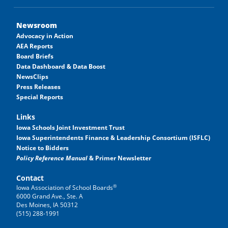
Newsroom
Advocacy in Action
AEA Reports
Board Briefs
Data Dashboard & Data Boost
NewsClips
Press Releases
Special Reports
Links
Iowa Schools Joint Investment Trust
Iowa Superintendents Finance & Leadership Consortium (ISFLC)
Notice to Bidders
Policy Reference Manual
& Primer Newsletter
Contact
®
Iowa Association of School Boards
6000 Grand Ave., Ste. A
Des Moines, IA 50312
(515) 288-1991