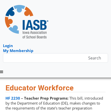
Login
My Membership
Menu
Educator Workforce
HF 2230
– Teacher Prep Programs:
This bill, introduced
by the Department of Education (DE), makes changes to
the requirements of the state’s teacher preparation