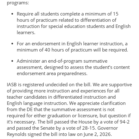
programs:
Require all students complete a minimum of 15
hours of practicum related to differentiation of
instruction for special education students and English
learners.
For an endorsement in English learner instruction, a
minimum of 40 hours of practicum will be required.
Administer an end-of-program summative
assessment, designed to assess the student’s content
endorsement area preparedness.
IASB is registered undecided on the bill. We are supportive
of providing more instruction and experiences for all
teacher candidates in differentiated instruction and
English language instruction. We appreciate clarification
from the DE that the summative assessment is not
required for either graduation or licensure, but question if
it’s necessary. The bill passed the House by a vote of 94-2
and passed the Senate by a vote of 28-15. Governor
Reynolds signed the bill into law on June 2, 2026.