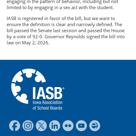
engaging in the pattern of behavior, including but not
limited to by engaging in a sex act with the student.
IASB is registered in favor of the bill, but we want to
ensure the definition is clear and narrowly defined. The
bill passed the Senate last session and passed the House
by a vote of 92-0. Governor Reynolds signed the bill into
law on May 2, 2026.