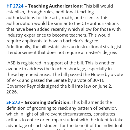
HF 2724
– Teaching Authorizations:
This bill would
establish, through rules, additional teaching
authorizations for fine arts, math, and science. This
authorization would be similar to the CTE authorizations
that have been added recently which allow for those with
industry experience to become teachers. This would
require applicants to have a bachelor’s degree.
Additionally, the bill establishes an instructional strategist
II endorsement that does not require a master’s degree.
IASB is registered in support of the bill. This is another
avenue to address the teacher shortage, especially in
these high-need areas. The bill passed the House by a vote
of 94-2 and passed the Senate by a vote of 30-16.
Governor Reynolds signed the bill into law on June 2,
2026.
SF 273
– Grooming Definition:
This bill amends the
definition of grooming to read: any pattern of behavior,
which in light of all relevant circumstances, constitutes
actions to entice or entrap a student with the intent to take
advantage of such student for the benefit of the individual