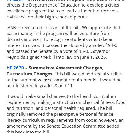
directs the Department of Education to develop a civics
excellence program that can lead a student to receive a
civics seal on their high school diploma.
IASB is registered in favor of the bill. We appreciate that
participating in the program will be voluntary from
districts and want to recognize students who take an
interest in civics. It passed the House by a vote of 94-0
and passed the Senate by a vote of 45-0. Governor
Reynolds signed the bill into law on June 1, 2026.
HF 2670
– Summative Assessment Changes,
Curriculum Changes:
This bill would add social studies
to the summative assessment requirements. It would be
administered in grades 8 and 11.
It would make small changes to the health curriculum
requirements, making instruction on physical fitness, food
and nutrition, and personal health required. The bill
originally removed the prescriptive personal finance
literacy curriculum requirements from code; however, an
amendment by the Senate Education Committee added
this back into the bill.