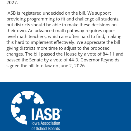
2027.
IASB is registered undecided on the bill. We support
providing programming to fit and challenge all students,
but districts should be able to make these decisions on
their own. An advanced math pathway requires upper-
level math teachers, which are often hard to find, making
this hard to implement effectively. We appreciate the bill
giving districts more time to adjust to the proposed
changes. The bill passed the House by a vote of 84-11 and
passed the Senate by a vote of 44-3. Governor Reynolds
signed the bill into law on June 2, 2026.