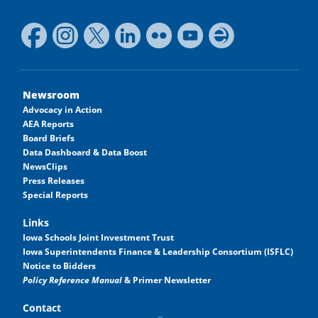
Newsroom
Advocacy in Action
AEA Reports
Board Briefs
Data Dashboard & Data Boost
NewsClips
Press Releases
Special Reports
Links
Iowa Schools Joint Investment Trust
Iowa Superintendents Finance & Leadership Consortium (ISFLC)
Notice to Bidders
Policy Reference Manual
& Primer Newsletter
Contact