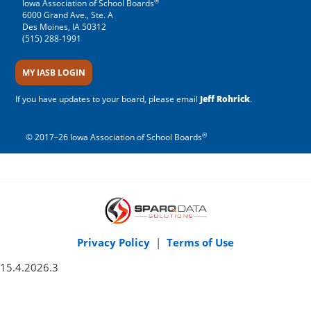
®
Iowa Association of School Boards
6000 Grand Ave., Ste. A
Des Moines, IA 50312
(515) 288-1991
MY IASB LOGIN
If you have updates to your board, please email
Jeff Rohrick
.
®
© 2017–26 Iowa Association of School Boards
Privacy Policy
|
Terms of Use
15.4.2026.3