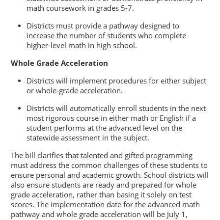
math coursework in grades 5-7.
Districts must provide a pathway designed to
increase the number of students who complete
higher-level math in high school.
Whole Grade Acceleration
Districts will implement procedures for either subject
or whole-grade acceleration.
Districts will automatically enroll students in the next
most rigorous course in either math or English if a
student performs at the advanced level on the
statewide assessment in the subject.
The bill clarifies that talented and gifted programming
must address the common challenges of these students to
ensure personal and academic growth. School districts will
also ensure students are ready and prepared for whole
grade acceleration, rather than basing it solely on test
scores. The implementation date for the advanced math
pathway and whole grade acceleration will be July 1,