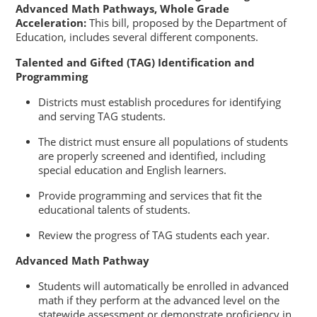
Advanced Math Pathways, Whole Grade
Acceleration:
This bill, proposed by the Department of
Education, includes several different components.
Talented and Gifted (TAG) Identification and
Programming
Districts must establish procedures for identifying
and serving TAG students.
The district must ensure all populations of students
are properly screened and identified, including
special education and English learners.
Provide programming and services that fit the
educational talents of students.
Review the progress of TAG students each year.
Advanced Math Pathway
Students will automatically be enrolled in advanced
math if they perform at the advanced level on the
statewide assessment or demonstrate proficiency in