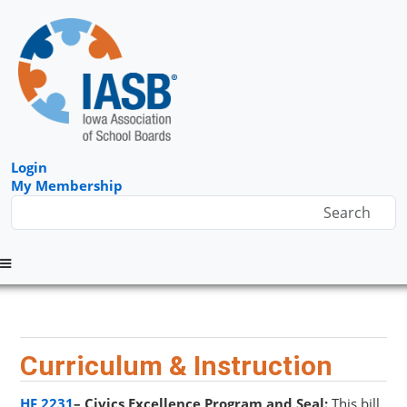
Login
My Membership
Menu
Curriculum & Instruction
HF 2231
– Civics Excellence Program and Seal:
This bill