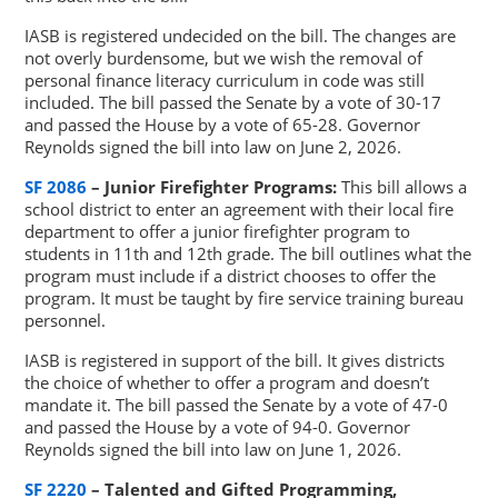
IASB is registered undecided on the bill. The changes are
not overly burdensome, but we wish the removal of
personal finance literacy curriculum in code was still
included. The bill passed the Senate by a vote of 30-17
and passed the House by a vote of 65-28. Governor
Reynolds signed the bill into law on June 2, 2026.
SF 2086
– Junior Firefighter Programs:
This bill allows a
school district to enter an agreement with their local fire
department to offer a junior firefighter program to
students in 11th and 12th grade. The bill outlines what the
program must include if a district chooses to offer the
program. It must be taught by fire service training bureau
personnel.
IASB is registered in support of the bill. It gives districts
the choice of whether to offer a program and doesn’t
mandate it. The bill passed the Senate by a vote of 47-0
and passed the House by a vote of 94-0. Governor
Reynolds signed the bill into law on June 1, 2026.
SF 2220
– Talented and Gifted Programming,