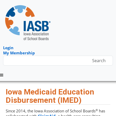
Login
My Membership
Menu
Iowa Medicaid Education
Disbursement (IMED)
®
Since 2014, the Iowa Association of School Boards
has