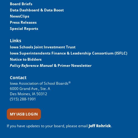
Board Briefs
Data Dashboard & Data Boost
NewsClips
Press Releases
Special Reports
Links
Iowa Schools Joint Investment Trust
Iowa Superintendents Finance & Leadership Consortium (ISFLC)
Notice to Bidders
Policy Reference Manual
& Primer Newsletter
Contact
®
Iowa Association of School Boards
6000 Grand Ave., Ste. A
Des Moines, IA 50312
(515) 288-1991
MY IASB LOGIN
If you have updates to your board, please email
Jeff Rohrick
.