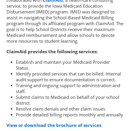
collaborated with
ClaimAid
, a health-care consulting
service, to provide the Iowa Medicaid Education
Disbursement (IMED) program. IMED was designed to
assist in navigating the School-Based Medicaid Billing
program through its affiliated program with ClaimAid. The
goal is to help School Districts receive their maximum
Medicaid reimbursement and allow schools to devote
more resources to student learning.
ClaimAid provides the following services:
Establish and maintain your Medicaid Provider
Status.
Identify provided services that can be billed. Internal
audit support to ensure documentation is correct.
Training and ongoing support to administration and
staff.
Submit claims to Medicaid on behalf of your school
district.
Resolve claim denials and other claim issues.
Provide detailed billing reports monthly and annually.
View or download the brochure of services
.