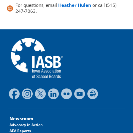
For questions, email
Heather Hulen
or call (515)
247-7063.
Newsroom
Advocacy in Action
AEA Reports