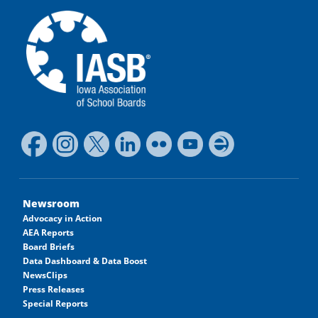
Newsroom
Advocacy in Action
AEA Reports
Board Briefs
Data Dashboard & Data Boost
NewsClips
Press Releases
Special Reports