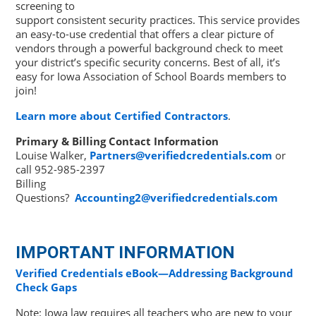
screening to
support consistent security practices. This service provides
an easy-to-use credential that offers a clear picture of
vendors through a powerful background check to meet
your district’s specific security concerns. Best of all, it’s
easy for Iowa Association of School Boards members to
join!
Learn more about Certified Contractors
.
Primary & Billing Contact Information
Louise Walker,
Partners@verifiedcredentials.com
or
call 952-985-2397
Billing
Questions?
Accounting2@verifiedcredentials.com
IMPORTANT INFORMATION
Verified Credentials eBook—Addressing Background
Check Gaps
Note: Iowa law requires all teachers who are new to your