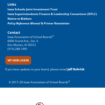
Links
Iowa Schools Joint Investment Trust
Iowa Superintendents Finance & Leadership Consortium (ISFLC)
Notice to Bidders
Policy Reference Manual
& Primer Newsletter
Contact
®
Iowa Association of School Boards
6000 Grand Ave., Ste. A
Des Moines, IA 50312
(515) 288-1991
MY IASB LOGIN
If you have updates to your board, please email
Jeff Rohrick
.
®
© 2017–26 Iowa Association of School Boards