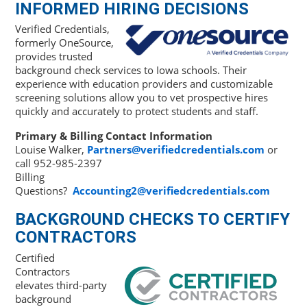
INFORMED HIRING DECISIONS
Verified Credentials,
formerly OneSource,
provides trusted
background check services to Iowa schools. Their
experience with education providers and customizable
screening solutions allow you to vet prospective hires
quickly and accurately to protect students and staff.
Primary & Billing Contact Information
Louise Walker,
Partners@verifiedcredentials.com
or
call 952-985-2397
Billing
Questions?
Accounting2@verifiedcredentials.com
BACKGROUND CHECKS TO CERTIFY
CONTRACTORS
Certified
Contractors
elevates third-party
background