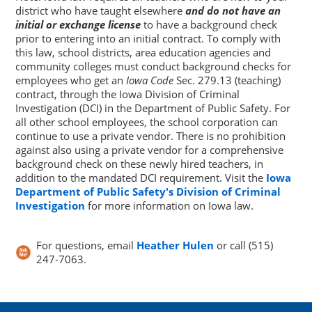
district who have taught elsewhere
and do not have an
initial or exchange license
to have a background check
prior to entering into an initial contract. To comply with
this law, school districts, area education agencies and
community colleges must conduct background checks for
employees who get an
Iowa Code
Sec. 279.13 (teaching)
contract, through the Iowa Division of Criminal
Investigation (DCI) in the Department of Public Safety. For
all other school employees, the school corporation can
continue to use a private vendor. There is no prohibition
against also using a private vendor for a comprehensive
background check on these newly hired teachers, in
addition to the mandated DCI requirement. Visit the
Iowa
Department of Public Safety's Division of Criminal
Investigation
for more information on Iowa law.
For questions, email
Heather Hulen
or call (515)
247-7063.