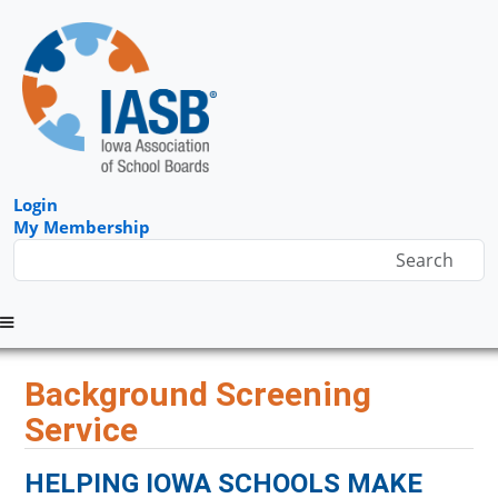
Login
My Membership
Menu
Background Screening
Service
HELPING IOWA SCHOOLS MAKE