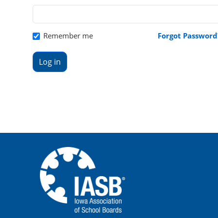
Remember me
Forgot Password
Log in