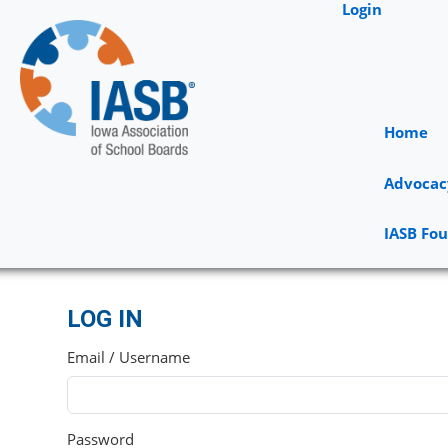
Login
Home
Advocac
IASB Fo
LOG IN
Email / Username
Password