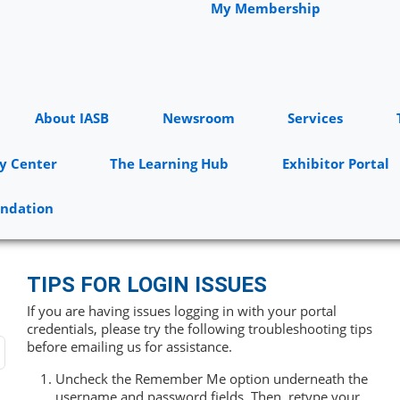
My Membership
About IASB
Newsroom
Services
y Center
The Learning Hub
Exhibitor Portal
undation
TIPS FOR LOGIN ISSUES
If you are having issues logging in with your portal
credentials, please try the following troubleshooting tips
before emailing us for assistance.
Uncheck the Remember Me option underneath the
username and password fields. Then, retype your