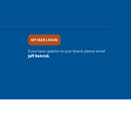
MY IASB LOGIN
If you have updates to your board, please email
Jeff Rohrick
.