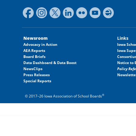
Newsroom
Links
Advocacy in Action
Iowa Schoo
AEA Reports
Iowa Supe
Board Briefs
Consortiu
Data Dashboard & Data Boost
Notice to 
NewsClips
Policy Ref
Press Releases
Newslette
Special Reports
®
© 2017–26 Iowa Association of School Boards