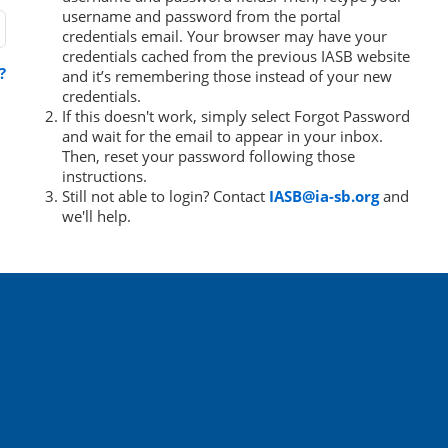
username and password from the portal
credentials email. Your browser may have your
credentials cached from the previous IASB website
?
and it’s remembering those instead of your new
credentials.
If this doesn't work, simply select Forgot Password
and wait for the email to appear in your inbox.
Then, reset your password following those
instructions.
Still not able to login? Contact
IASB@ia-sb.org
and
we'll help.