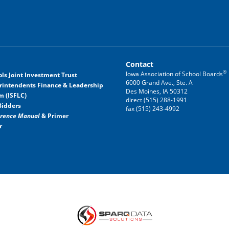
Contact
®
Iowa Association of School Boards
ls Joint Investment Trust
6000 Grand Ave., Ste. A
rintendents Finance & Leadership
Des Moines, IA 50312
m (ISFLC)
direct (515) 288-1991
Bidders
fax (515) 243-4992
erence Manual
& Primer
r