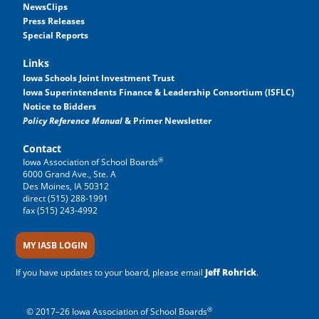
NewsClips
Press Releases
Special Reports
Links
Iowa Schools Joint Investment Trust
Iowa Superintendents Finance & Leadership Consortium (ISFLC)
Notice to Bidders
Policy Reference Manual
& Primer Newsletter
Contact
®
Iowa Association of School Boards
6000 Grand Ave., Ste. A
Des Moines, IA 50312
direct (515) 288-1991
fax (515) 243-4992
MY IASB LOGIN
If you have updates to your board, please email
Jeff Rohrick
.
®
© 2017–26 Iowa Association of School Boards