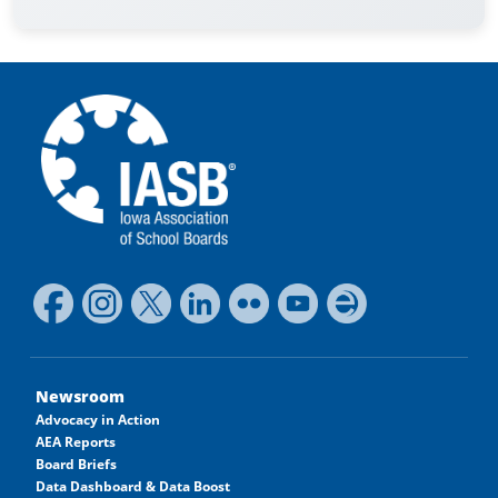
Newsroom
Advocacy in Action
AEA Reports
Board Briefs
Data Dashboard & Data Boost