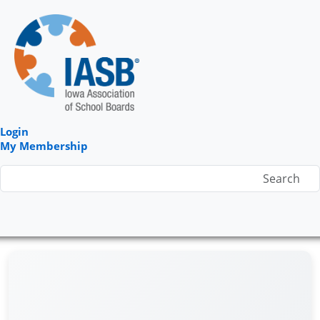
Login
My Membership