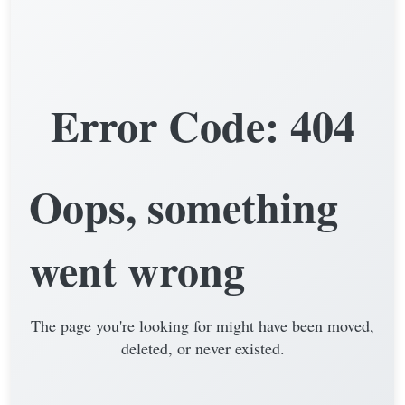
Error Code: 404
Oops, something
went wrong
The page you're looking for might have been moved,
deleted, or never existed.